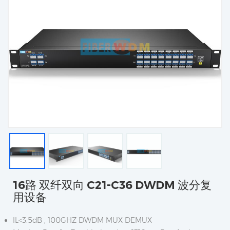
16路 双纤双向 C21-C36 DWDM 波分复
用设备
IL<3.5dB , 100GHZ DWDM MUX DEMUX