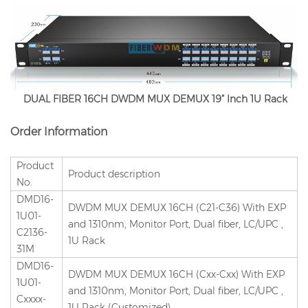
DUAL FIBER 16CH DWDM MUX DEMUX 19” Inch 1U Rack
Order Information
Product
Product description
No.
DMD16-
DWDM MUX DEMUX 16CH (C21-C36) With EXP
1U01-
and 1310nm, Monitor Port, Dual fiber, LC/UPC ,
C2136-
1U Rack
31M
DMD16-
DWDM MUX DEMUX 16CH (Cxx-Cxx) With EXP
1U01-
and 1310nm, Monitor Port, Dual fiber, LC/UPC ,
Cxxxx-
1U Rack (Customized)