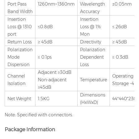
Port Pass
1260nm~1360nm
Wavelength
±0.05nm
Band Width
Accuracy
Insertion
Insertion
Loss @ 1310
≤0.8dB
Loss @ 1%
≤ 26dB
port
Mon
Return Loss
≥ 45dB
Directivity
≥ 45dB
Polarization
Polarization
Mode
≤ 0.1ps
Dependent
≤ 0.3dB
Dispersion
Loss
Adjacent ≥30dB
Channel
Operating -
Non-adjacent
Temperature
Isolation
Storage -40 
≥45dB
Dimensions
Net Weight
1.5KG
44*440*23
(HxWxD)
Note: Specified with connectors.
Package Information