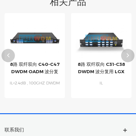
相关产品
8路 双纤双向 C40-C47
8路 双纤双向 C31-C38
DWDM OADM 波分复
DWDM 波分复用 LGX
用设备
盒子 模块
IL<2.4dB , 100GHZ DWDM
IL
OADM MUX DEMUX
Multiplexing of 8
Channels Drop and Add,
over a Dark Fiber Network
Fully Compatible with All
ITU-T
1G/10G/25G/40G/100G
联系我们
DWDM Optics Passive