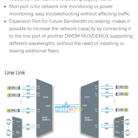
Mon port is for network link monitoring or power
monitoring, easy troubleshooting without affecting traffic.
Expansion Port for Future Bandwidth Increasing, makes it
possible to increase the network capacity by connecting it
to the line port of another DWDM MUX/DEMUX supporting
different wavelengths, without the need of installing or
leasing additional fibers.
Line Link