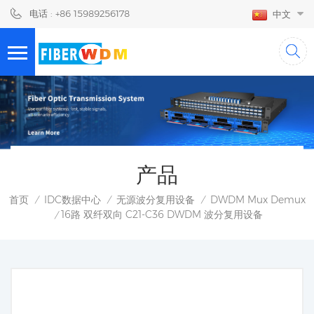
电话 : +86 15989256178
中文
产品
首页
IDC数据中心
无源波分复用设备
DWDM Mux Demux
/
/
/
16路 双纤双向 C21-C36 DWDM 波分复用设备
/