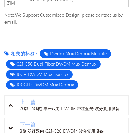
31M
Note:We Support Customized Design, please contact us by
email.
相关的标签 :
Dwdm Mux Demux Module
C21-C36 Dual Fiber DWDM Mux Demux
16CH DWDM Mux Demux
100GHz DWDM Mux Demux
上一篇
20路 (40波) 单纤双向 DWDM 带红蓝光 波分复用设备
下一篇
8路 双纤双向 C21-C28 DWDM 波分复用设备