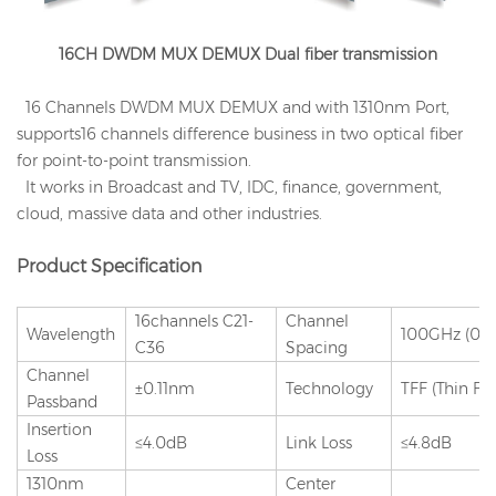
16CH DWDM MUX DEMUX Dual fiber transmission
16 Channels DWDM MUX DEMUX and with 1310nm Port,
supports16 channels difference business in two optical fiber
for point-to-point transmission.
It works in Broadcast and TV, IDC, finance, government,
cloud, massive data and other industries.
Product Specification
16channels C21-
Channel
Wavelength
100GHz (0.
C36
Spacing
Channel
±0.11nm
Technology
TFF (Thin Fil
Passband
Insertion
≤4.0dB
Link Loss
≤4.8dB
Loss
1310nm
Center