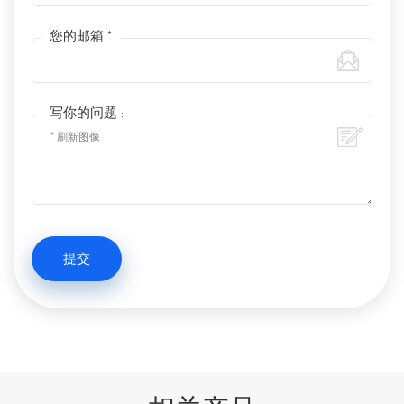
您的邮箱 *
写你的问题 :