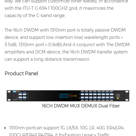
way, we can support customize other waves); in accordance
with the ITU-T G.694.1 100GHZ grid, it maximizes the
capacity of the C-band range.
The 16ch DWDM with 1310nm port is totally passive DWDM
device, and support low insertion loss( wavelength ports＜
3.5dB; 1310nm port＜0.8dB).And it conjunct with The DWDM
amplifiers and DCM device, the 16ch DWDM transfer system
can support a long distance transmission.
Product Panel
16CH DWDM MUX DEMUX Dual Fiber
1310nm portcan support 1G LX/SX, 10G LR, 40G ER4/LR4,
100GLR/ER4/LR4/ZR4; it forExisting Legacy Traffic.