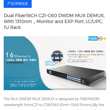
产品详细信息
Dual Fiber16CH C21-C60 DWDM MUX DEMUX,
With 1310nm，Monitor and EXP Port, LC/UPC,
1U Rack
The 16ch DWDM MUX DEMUX is designed by FIBERWDM,
wavelength fromC21 to C36(1560.61nm~1548.51nnm),(By the