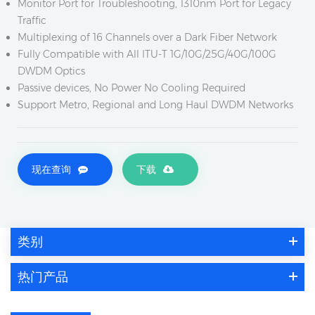
Monitor Port for Troubleshooting, 1310nm Port for Legacy
Traffic
Multiplexing of 16 Channels over a Dark Fiber Network
Fully Compatible with All ITU-T 1G/10G/25G/40G/100G
DWDM Optics
Passive devices, No Power No Cooling Required
Support Metro, Regional and Long Haul DWDM Networks
现在查询
下载
类别
热门产品