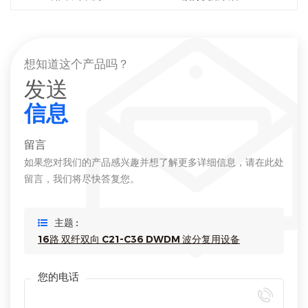
想知道这个产品吗？
发送
信息
留言
如果您对我们的产品感兴趣并想了解更多详细信息，请在此处
留言，我们将尽快答复您。
主题 :
16路 双纤双向 C21-C36 DWDM 波分复用设备
您的电话