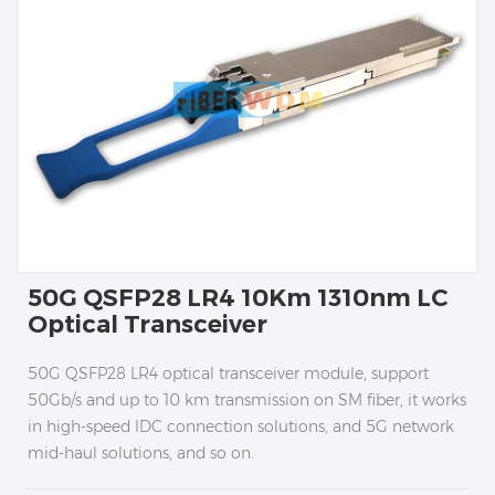
50G QSFP28 LR4 10Km 1310nm LC
Optical Transceiver
50G QSFP28 LR4 optical transceiver module, support
50Gb/s and up to 10 km transmission on SM fiber, it works
in high-speed IDC connection solutions, and 5G network
mid-haul solutions, and so on.