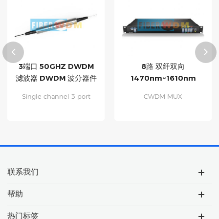
3端口 50GHZ DWDM
8路 双纤双向
滤波器 DWDM 波分器件
1470nm~1610nm
CWDM 带1310nm及监
Single channel 3 port
CWDM MUX
控口 波分复用设备
50GHZ DWDM filter,
DEMUX,Multiplexing up
DWDM C-Band. Low
to 8 Channels on Dual
insertion loss High
Fiber Monitor Port for
channel isolation Low
Troubleshooting, 1310nm
polarization dependent
Port for Legacy Traffic
loss Exceptional reliability
Passive, Protocol
and stability
Transparent for Ethernet,
联系我们
FC, OTN, SONET/SDH, etc.
Fully Compatible with All
帮助
ITU-T 1G/10G/25G CWDM
Optics Applied to Metro,
Regional CWDM Networks
热门标签