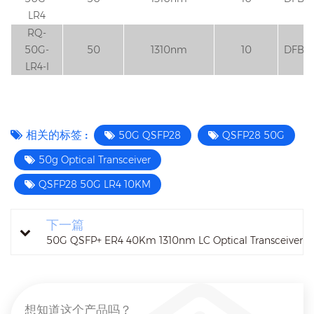
LR4
RQ-
50G-
50
1310nm
10
DFB
LR4-I
相关的标签 :
50G QSFP28
QSFP28 50G
50g Optical Transceiver
QSFP28 50G LR4 10KM
下一篇
50G QSFP+ ER4 40Km 1310nm LC Optical Transceiver
想知道这个产品吗？