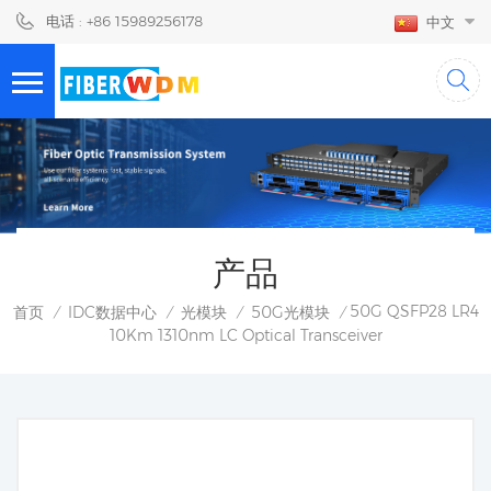
电话 : +86 15989256178
中文
产品
50G QSFP28 LR4
首页
IDC数据中心
光模块
50G光模块
/
/
/
/
10Km 1310nm LC Optical Transceiver