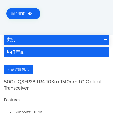
现在查询
类别
热门产品
产品详细信息
50Gb QSFP28 LR4 10Km 1310nm LC Optical
Transceiver
Features
Supports50Gb/s