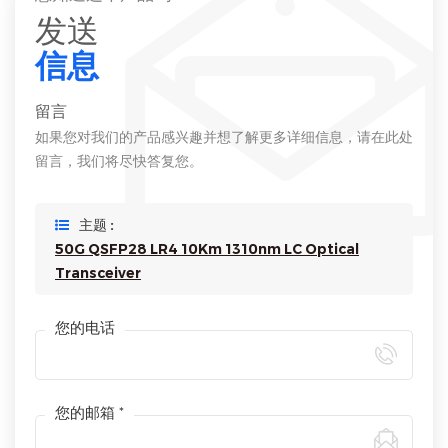
发送
信息
留言
如果您对我们的产品感兴趣并想了解更多详细信息，请在此处
留言，我们将尽快答复您。
主题 :
50G QSFP28 LR4 10Km 1310nm LC Optical
Transceiver
您的电话
您的邮箱 *