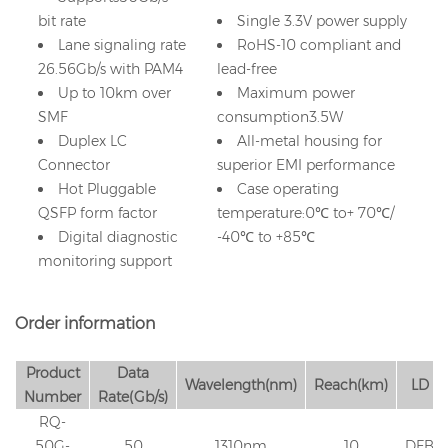
bit rate
Single 3.3V power supply
Lane signaling rate
RoHS-10 compliant and
26.56Gb/s with PAM4
lead-free
Up to 10km over
Maximum power
SMF
consumption3.5W
Duplex LC
All-metal housing for
Connector
superior EMI performance
Hot Pluggable
Case operating
QSFP form factor
temperature:0℃ to+ 70℃/
Digital diagnostic
-40℃ to +85℃
monitoring support
Order information
Product
Data
Wavelength(nm)
Reach(km)
LD
Number
Rate(Gb/s)
RQ-
50G-
50
1310nm
10
DFB