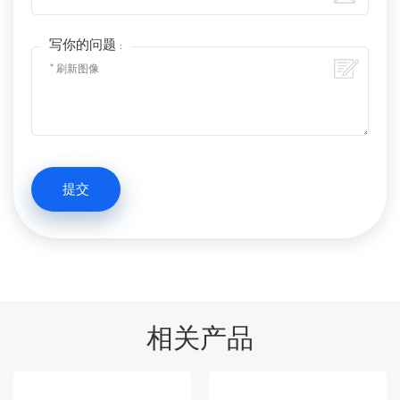
写你的问题 :
相关产品