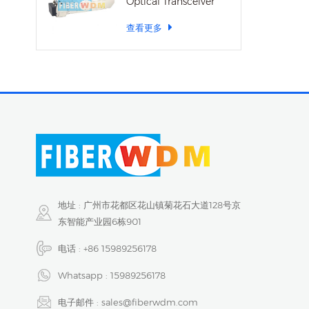
Optical Transceiver
查看更多
地址 : 广州市花都区花山镇菊花石大道128号京
东智能产业园6栋901
电话 :
+86 15989256178
Whatsapp :
15989256178
电子邮件 :
sales@fiberwdm.com