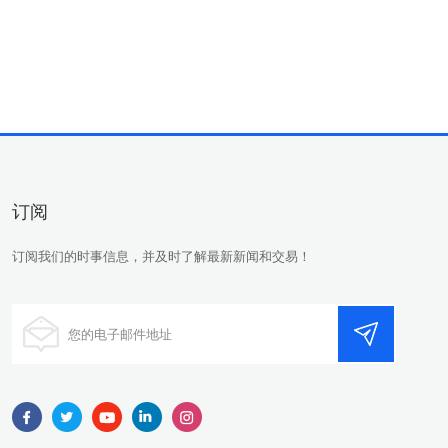
订阅
订阅我们的时事信息，并及时了解最新新闻和交易！