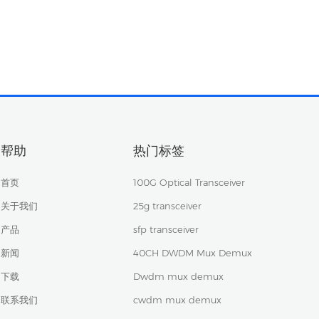
帮助
热门标签
首页
100G Optical Transceiver
关于我们
25g transceiver
产品
sfp transceiver
新闻
40CH DWDM Mux Demux
下载
Dwdm mux demux
联系我们
cwdm mux demux