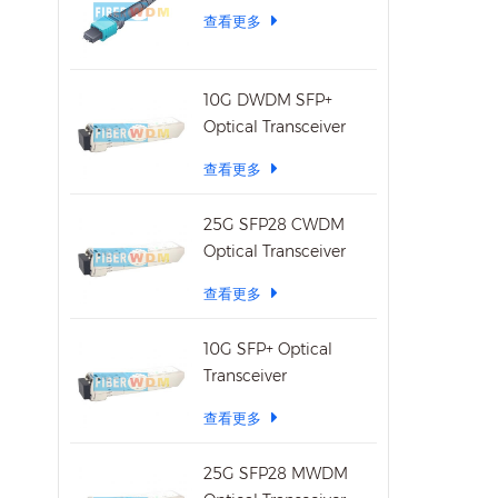
查看更多
Temper
70°C 
10G DWDM SFP+
Optical Transceiver
查看更多
25G SFP28 CWDM
Optical Transceiver
查看更多
10G SFP+ Optical
Transceiver
查看更多
25G SFP28 MWDM