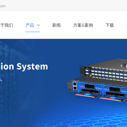
com
关于我们
产品
新闻
方案&案例
下载