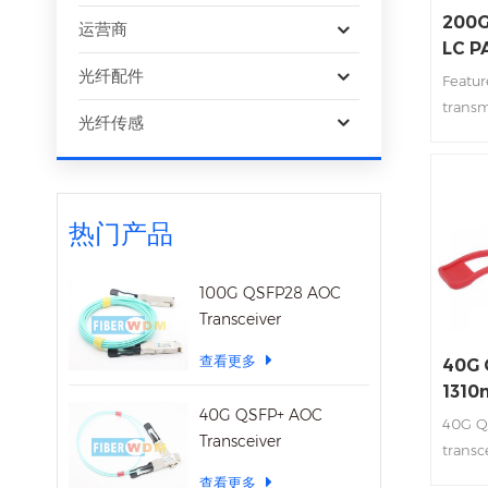
200G
运营商
LC P
Tran
光纤配件
Featur
transm
光纤传感
Integ
array 
interf
+3.3V
热门产品
funct
plugga
Transm
100G QSFP28 AOC
2km Lo
Transceiver
查看更多
40G 
1310
40G QSFP+ AOC
Tran
40G Q
Transceiver
transc
40Gb/
查看更多