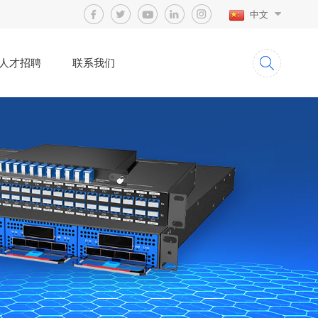
中文
人才招聘
联系我们