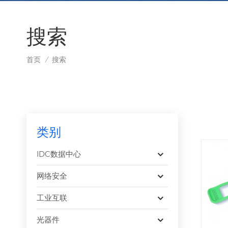
搜索
首页
搜索
/
类别
IDC数据中心
网络安全
工业互联
光器件