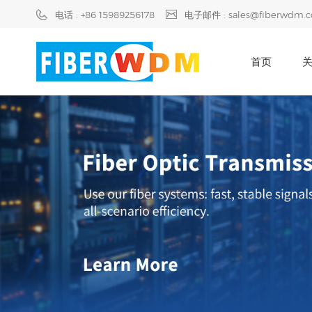
电话 : +86 15989256178
电子邮件 : sales@fiberwdm.
首页