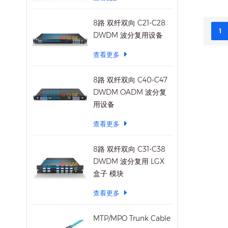
transm
works 
8路 双纤双向 C21-C28
connec
1
DWDM 波分复用设备
on. Fe
查看更多
MUX/D
11.2Gb
8路 双纤双向 C40-C47
bandw
DWDM OADM 波分复
bandw
用设备
Duple
Compl
查看更多
IEEE8
ER4 S
8路 双纤双向 C31-C38
compl
DWDM 波分复用 LGX
detect
盒子 模块
transm
QDR/D
查看更多
rates 
supply
MTP/MPO Trunk Cable
digita